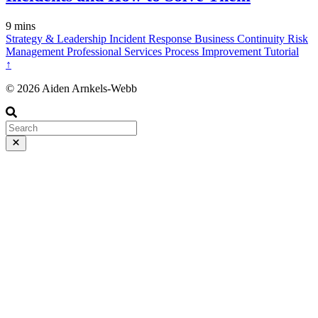
9 mins
Strategy & Leadership
Incident Response
Business Continuity
Risk
Management
Professional Services
Process Improvement
Tutorial
↑
© 2026 Aiden Arnkels-Webb