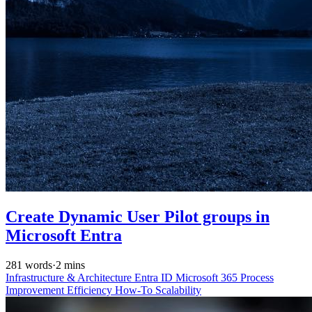
Create Dynamic User Pilot groups in
Microsoft Entra
281 words
·
2 mins
Infrastructure & Architecture
Entra ID
Microsoft 365
Process
Improvement
Efficiency
How-To
Scalability