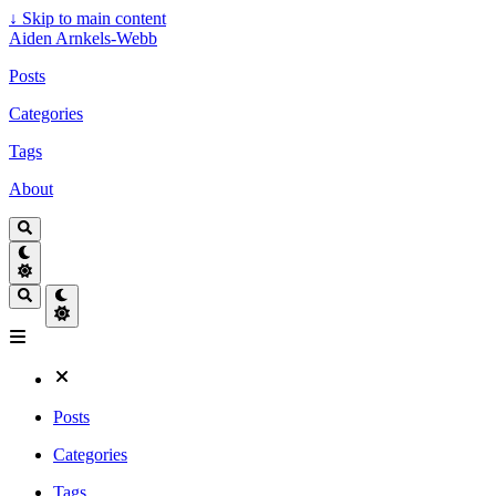
↓
Skip to main content
Aiden Arnkels-Webb
Posts
Categories
Tags
About
Posts
Categories
Tags