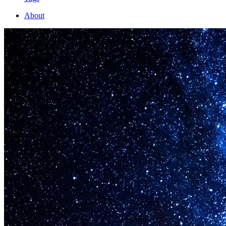
About