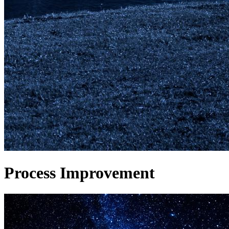
Process Improvement