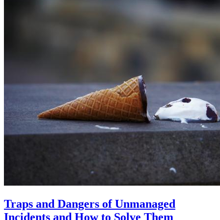
Traps and Dangers of Unmanaged
Incidents and How to Solve Them