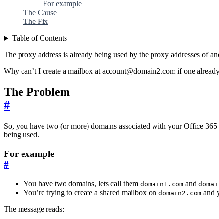
For example
The Cause
The Fix
Table of Contents
The proxy address is already being used by the proxy addresses of an
Why can’t I create a mailbox at account@domain2.com if one already 
The Problem
#
So, you have two (or more) domains associated with your Office 365 
being used.
For example
#
You have two domains, lets call them
and
domain1.com
domai
You’re trying to create a shared mailbox on
and y
domain2.com
The message reads: