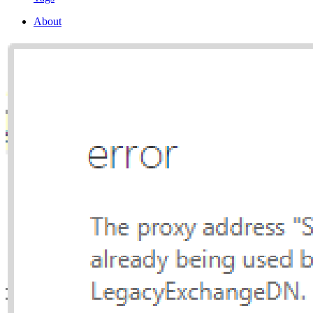
About