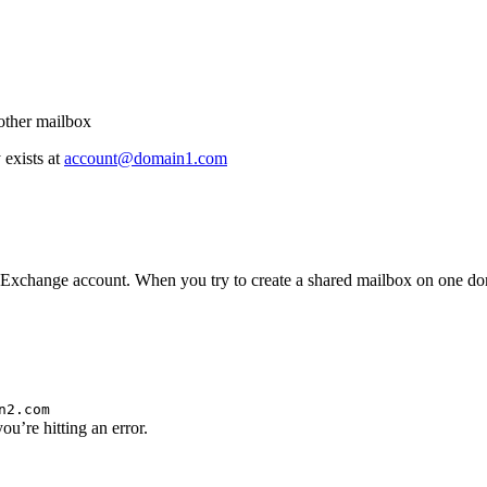
other mailbox
exists at
account@domain1.com
Exchange account. When you try to create a shared mailbox on one doma
n2.com
ou’re hitting an error.