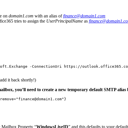
ce on
domain1.com
with an alias of
finance@domain1.com
ice365 tries to assign the
UserPrincipalName
as
finance@domain1.c
oft
.
Exchange
-ConnectionUri
https
:
//
outlook
.
office365
.
co
add it back shortly!)
mailbox, you’ll need to create a new temporary default SMTP alias 
remove
=
"finance@domain1.com"
}
he Mailbox Property “
WindowsLiveID
” and this defaults to your defau