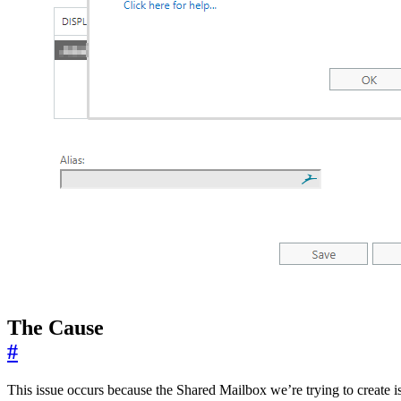
The Cause
#
This issue occurs because the Shared Mailbox we’re trying to create i