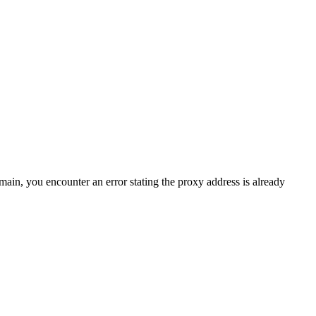
in, you encounter an error stating the proxy address is already