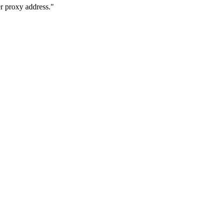
 proxy address."