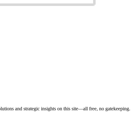
lutions and strategic insights on this site—all free, no gatekeeping.