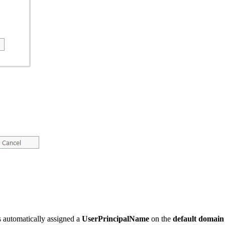
s automatically assigned a
UserPrincipalName
on the
default domain