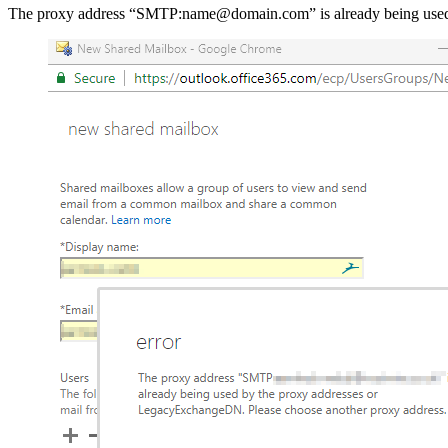
The proxy address “SMTP:name@domain.com” is already being used 