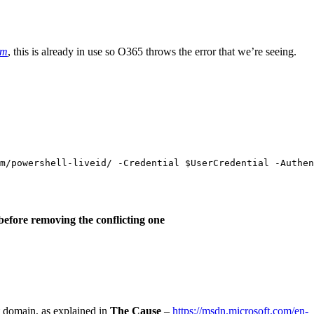
om
, this is already in use so O365 throws the error that we’re seeing.
m
/
powershell-liveid
/
-Credential
$UserCredential
-Authen
before removing the conflicting one
lt domain, as explained in
The Cause
–
https://msdn.microsoft.com/en-