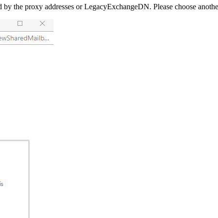
by the proxy addresses or LegacyExchangeDN. Please choose another