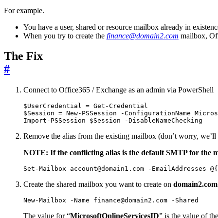
For example.
You have a user, shared or resource mailbox already in existen
When you try to create the
finance@domain2.com
mailbox, Off
The Fix
#
Connect to Office365 / Exchange as an admin via PowerShell
$UserCredential
=
Get-Credential
$Session
=
New-PSSession
-ConfigurationName
Micros
Import-PSSession
$Session
-DisableNameChecking
Remove the alias from the existing mailbox (don’t worry, we’ll 
NOTE: If the conflicting alias is the default SMTP for the 
Set-Mailbox
account
@domain1
.
com
-EmailAddresses
@
{
Create the shared mailbox you want to create on
domain2.com
New-Mailbox
-Name
finance
@domain2
.
com
-Shared
The value for “
MicrosoftOnlineServicesID
” is the value of t