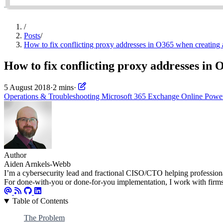
/
Posts
/
How to fix conflicting proxy addresses in O365 when creating
How to fix conflicting proxy addresses in
5 August 2018
·
2 mins
·
Operations & Troubleshooting
Microsoft 365
Exchange Online
Powe
Author
Aiden Arnkels-Webb
I’m a cybersecurity lead and fractional CISO/CTO helping professional s
For done-with-you or done-for-you implementation, I work with firm
Table of Contents
The Problem