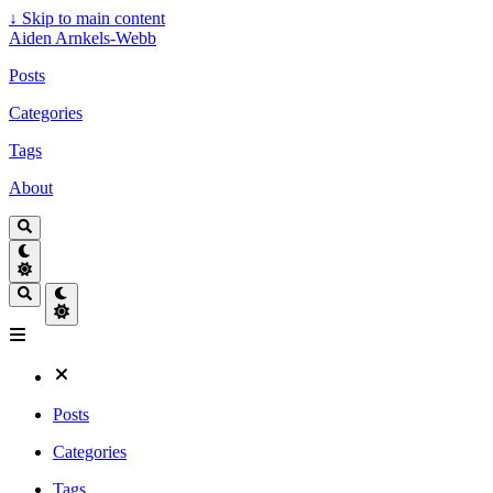
↓
Skip to main content
Aiden Arnkels-Webb
Posts
Categories
Tags
About
Posts
Categories
Tags