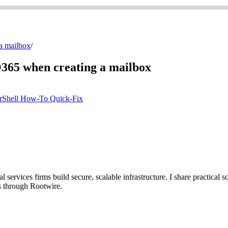
 a mailbox
/
 O365 when creating a mailbox
rShell
How-To
Quick-Fix
ervices firms build secure, scalable infrastructure. I share practical so
s through Rootwire.