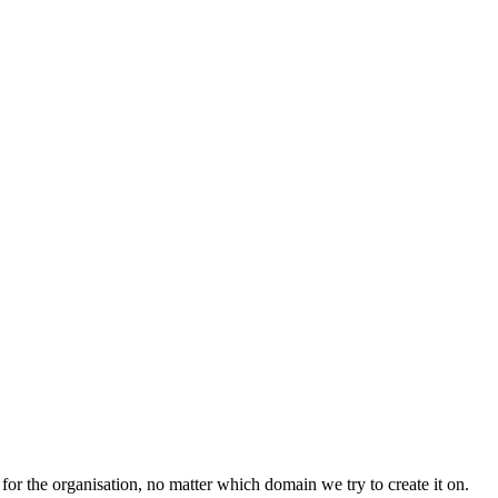
for the organisation, no matter which domain we try to create it on.