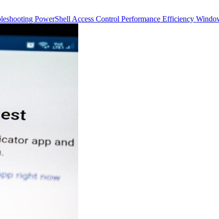
bleshooting
PowerShell
Access Control
Performance
Efficiency
Windo