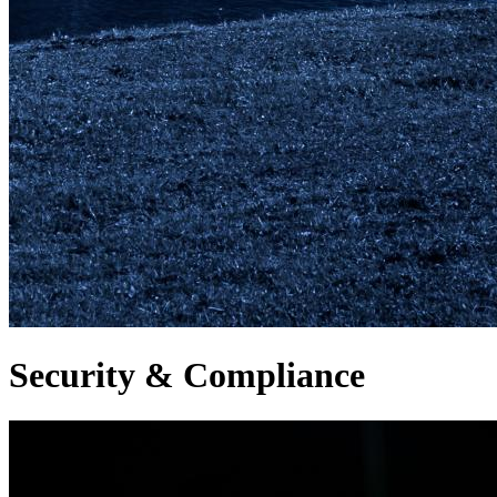
Security & Compliance