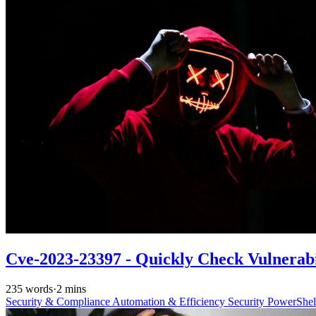
Cve-2023-23397 - Quickly Check Vulnerabi
235 words
·
2 mins
Security & Compliance
Automation & Efficiency
Security
PowerShe