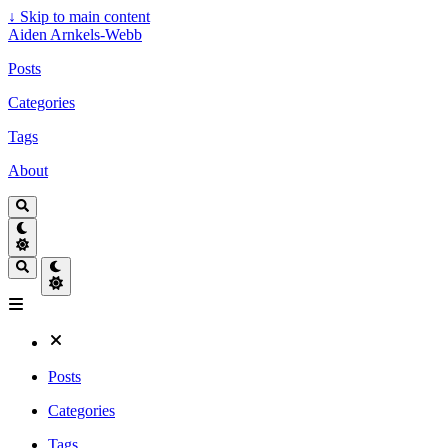
↓
Skip to main content
Aiden Arnkels-Webb
Posts
Categories
Tags
About
Posts
Categories
Tags