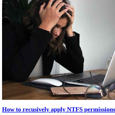
How to recusively apply NTFS permissions 