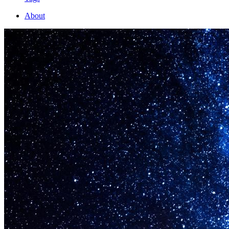
About