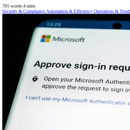
705 words
·
4 mins
Security & Compliance
Automation & Efficiency
Operations & Trou