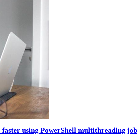
faster using PowerShell multithreading job