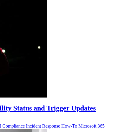
lity Status and Trigger Updates
ll
Compliance
Incident Response
How-To
Microsoft 365